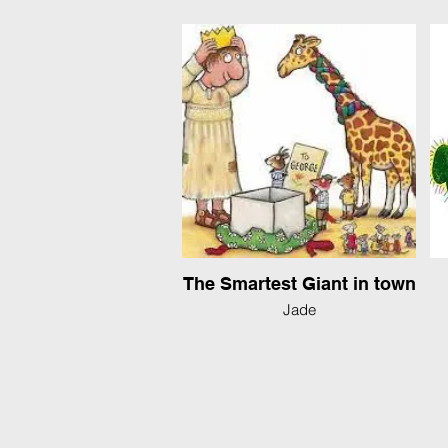
The Smartest Giant in town
Jade