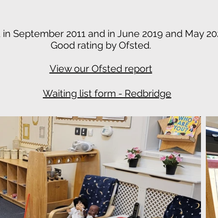
 in September 2011 and in June 2019 and May 2
Good rating by Ofsted.
View our Ofsted report
Waiting list form - Redbridge