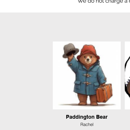
We do not charge a
Paddington Bear
Rachel