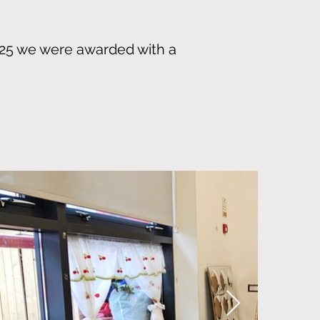
025 we were awarded with a