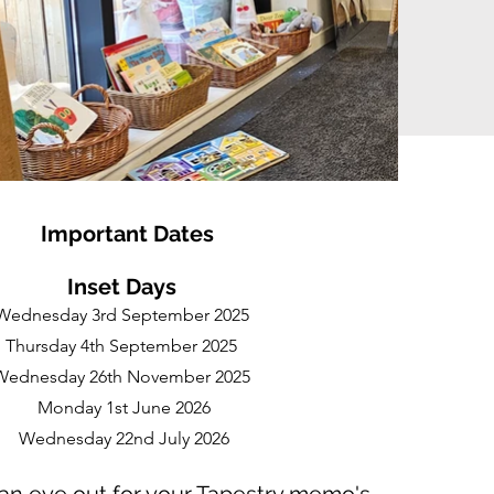
Impo
rtan
t Dates
Inset Days
Wednesday 3rd September 2025
Thursday 4th September 2025
Wednesday 26th November 2025
Monday 1st June 2026
Wednesday 22nd July 2026