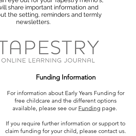
an eye out for your Tapestry memo's,
ill share important information and
ut the setting, reminders and termly
newsletters.
Funding Information
For information about Early Years Funding for
free childcare and the different options
available, please see our
Funding
page.
If you require further information or support to
claim funding for your child, please contact us.