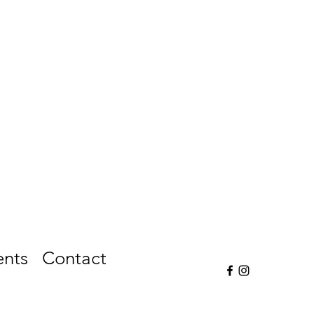
ents
Contact