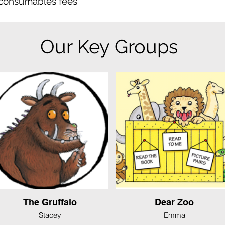
 consumables fees
Our Key Groups
The Gruffalo
Dear Zoo
Stacey
Emma