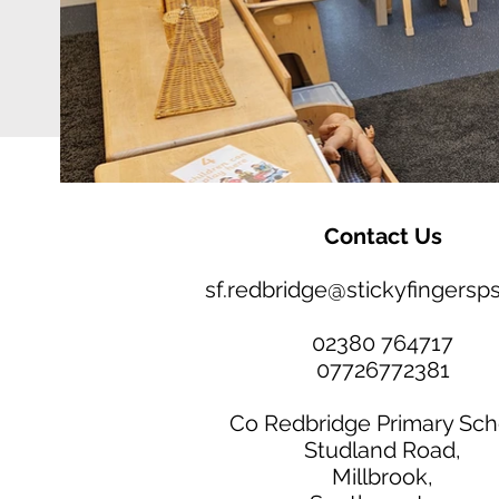
Contact Us
sf.redbridge@stickyfingersps
02380 764717
07726772381
Co Redbridge Primary Sch
Studland Road,
Millbrook,