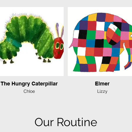
The Hungry Caterpillar
Elmer
Chloe
Lizzy
Our Routine