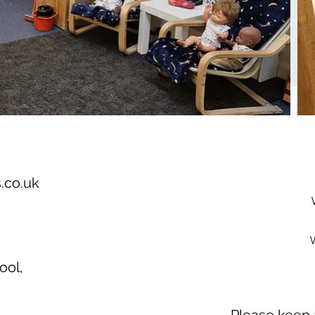
.co.uk
ool,