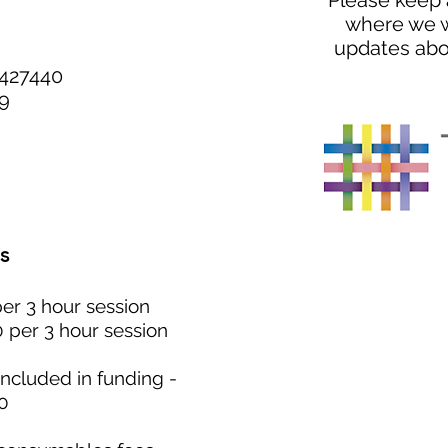
Please keep 
where
we w
updates abo
Y427440
9
s
per 3 hour session
0 per 3 hour session
ncluded in funding -
0