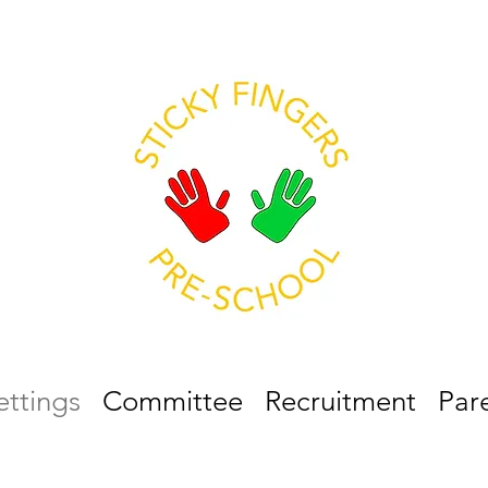
ettings
Committee
Recruitment
Par