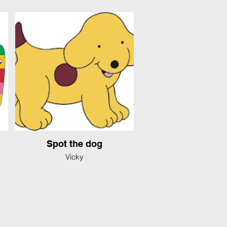
Spot the dog
Vicky