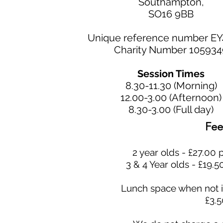
Southampton,
SO16 9BB
Unique reference number E
Charity Number 105934
Session Times
8.30-11.30 (Morning)
12.00-3.00 (Afternoon)
8.30-3.00 (Full day)
Fee
2 year olds - £27.00 
3 & 4 Year olds - £19.5
Lunch space when not i
£3.5