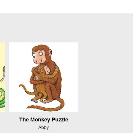
The Monkey Puzzle
Abby