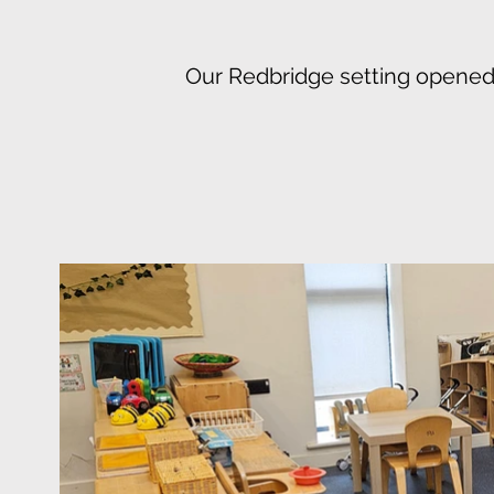
Our Redbridge setting opened