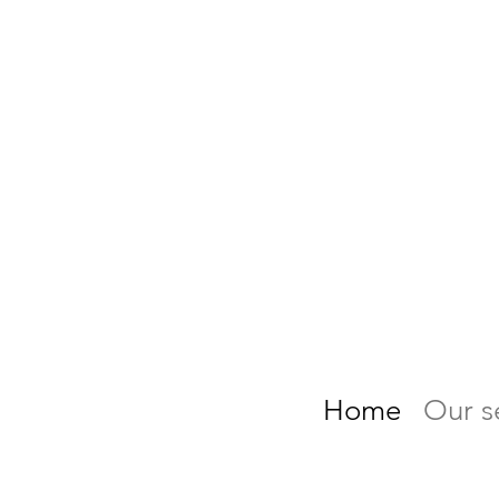
Home
Our s