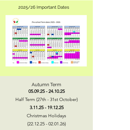
2025/26 Important Dates
Autumn Term
05.09.25 - 24.10.25
Half Term (27th - 31st October)
3.11.25 - 19.12.25
Christmas Holidays
(22.12.25 - 02.01.26)