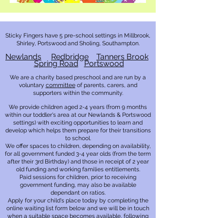
Sticky Fingers have 5
pre-school settings in Millbrook,
Shirley, Portswood and Sholing, Southampton.
Newland
s
Redbridge
Tanners Brook
Spring Road
Portswood
We are a charity based preschool and are run by a
voluntary
com
mittee
of
parents, carers, and
supporters within the community.
We provide children aged 2-4 years (from 9 months
within our toddler's area at our Newlands & Portswood
settings) with exciting opportunities to learn and
develop which helps them prepare for their transitions
to school.
We offer spaces to children, depending on availability,
for all government funded 3-4 year olds (from the term
after their 3rd Birthday) and those in receipt of 2 year
old funding and working families entitlements.
Paid sessions for children, prior to receiving
government funding, may also be available
dependant on ratios.
Apply for your child's place today by completing the
online waiting list form below and we will be in touch
when a suitable space becomes available, following