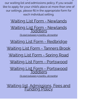
our
waiting list and
admissions policy. If you would
like to apply for your child's place at more than one of
our settings, please fill in the appropriate form for
each individual setting.
Waiting List Form - Newlands
Waiting List Form - Newlands
Toddlers
(To start between 9 months -18 months)
Waiting List Form - Redbridge
Waiting List Form - Tanners Brook
Waiting List Form - Spring Road
Waiting List Form - Portswood
Waiting List Form - Portswood
Toddlers
(To start between 9 months -18 months)
Waiting list, Admissions, Fees and
Funding Policy