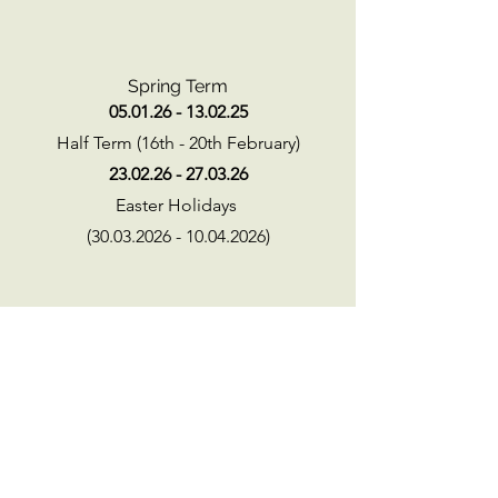
Spring Term
05.01.26 - 13.02.25
Half Term (16th - 20th February)
23.02.26 - 27.03.26
Easter Holidays
(30.03.2026 - 10.04.2026)
Summer Term
13.04.26 - 22.05.26
Half term (25th - 29th May)
02.06.26-21.07.26