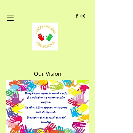
Our Vision